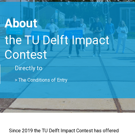
About
the TU Delft Impact
Contest
Directly to
> The Conditions of Entry
Since 2019 the TU Delft Impact Contest has offered