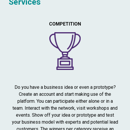
Services
COMPETITION
Do you have a business idea or even a prototype?
Create an account and start making use of the
platform. You can participate either alone or in a
team. Interact with the network, visit workshops and
events. Show off your idea or prototype and test
your business model with experts and potential lead
customers. The winners per category receive an