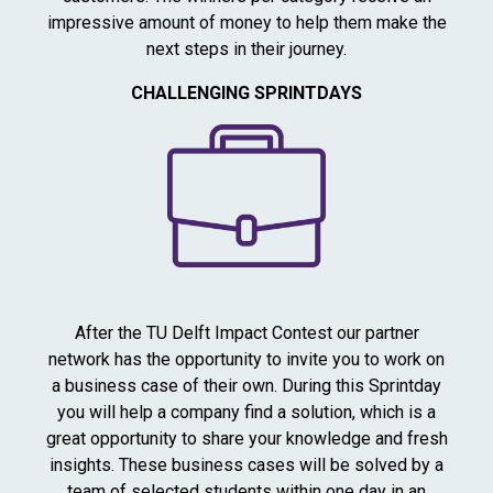
impressive amount of money to help them make the
next steps in their journey.
CHALLENGING SPRINTDAYS
After the TU Delft Impact Contest our partner
network has the opportunity to invite you to work on
a business case of their own. During this Sprintday
you will help a company find a solution, which is a
great opportunity to share your knowledge and fresh
insights. These business cases will be solved by a
team of selected students within one day in an