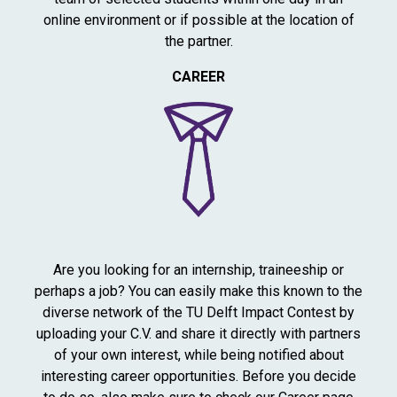
online environment or if possible at the location of
the partner.
CAREER
Are you looking for an internship, traineeship or
perhaps a job? You can easily make this known to the
diverse network of the TU Delft Impact Contest by
uploading your C.V. and share it directly with partners
of your own interest, while being notified about
interesting career opportunities. Before you decide