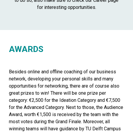
to do so, also make sure to check our Career page
for interesting opportunities.
AWARDS
Besides online and offline coaching of our business
network, developing your personal skills and many
opportunities for networking, there are of course also
great prizes to win! There will be one prize per
category: €2,500 for the Ideation Category and €7,500
for the Advanced Category. Next to those, the Audience
Award, worth €1,500 is received by the team with the
most votes during the Grand Finale. Moreover, all
winning teams will have guidance by TU Delft Campus