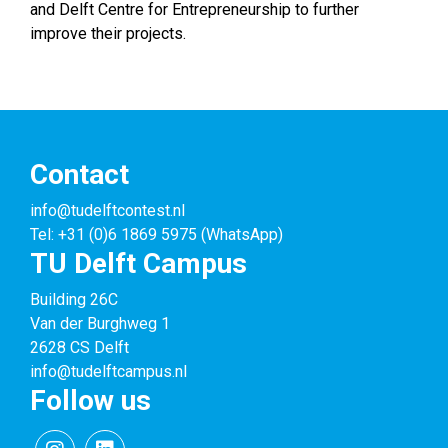
and Delft Centre for Entrepreneurship to further
improve their projects.
Contact
info@tudelftcontest.nl
Tel: +31 (0)6 1869 5975 (WhatsApp)
TU Delft Campus
Building 26C
Van der Burghweg 1
2628 CS Delft
info@tudelftcampus.nl
Follow us