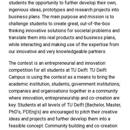
students the opportunity to further develop their own,
ingenious ideas, prototypes and research projects into
business plans. The main purpose and mission is to
challenge students to create great, out-of-the-box
thinking innovative solutions for societal problems and
translate them into real products and business plans,
while interacting and making use of the expertise from
our innovative and very knowledgeable partners.
The contest is an entrepreneurial and innovation
competition for all students at TU Delft. TU Delft
Campus is using the contest as a means to bring the
academic institution, students, government institutions,
companies and organisations together in a community
where innovation, entrepreneurship and co-creation are
key. Students at all levels of TU Delft (Bachelor, Master,
PhD’s, PDEng’s) are encouraged to pitch their creative
ideas and projects and further develop them into a
feasible concept. Community building and co-creation