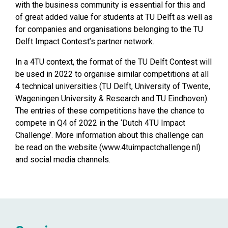
with the business community is essential for this and
of great added value for students at TU Delft as well as
for companies and organisations belonging to the TU
Delft Impact Contest’s partner network.
In a 4TU context, the format of the TU Delft Contest will
be used in 2022 to organise similar competitions at all
4 technical universities (TU Delft, University of Twente,
Wageningen University & Research and TU Eindhoven).
The entries of these competitions have the chance to
compete in Q4 of 2022 in the ‘Dutch 4TU Impact
Challenge’. More information about this challenge can
be read on the website (
www.4tuimpactchallenge.nl
)
and social media channels.