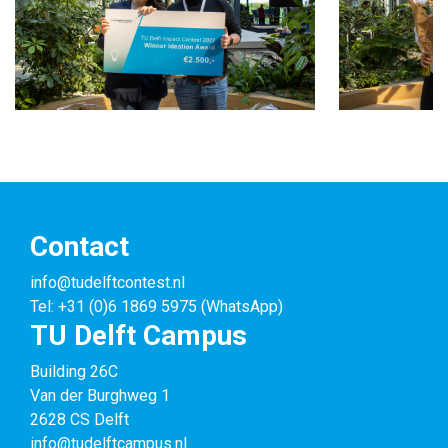
Contact
info@tudelftcontest.nl
Tel: +31 (0)6 1869 5975 (WhatsApp)
TU Delft Campus
Building 26C
Van der Burghweg 1
2628 CS Delft
info@tudelftcampus.nl