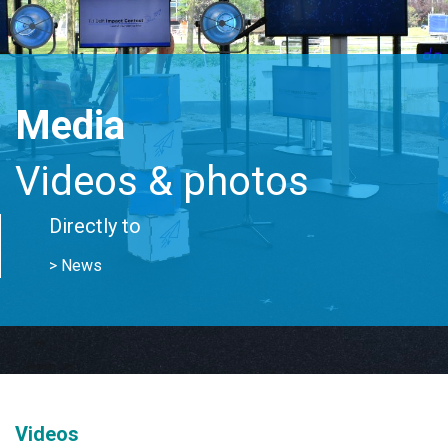
Media
Videos & photos
Directly to
> News
Videos