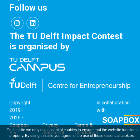
Follow us
The TU Delft Impact Contest
is organised by
Copyright
in collaboration
2019-
with
2026 -
Soapbox
Privacy
Terms &
On this site we only use essential cookies to ensure that the website functions
B.V.
statement
Conditions
properly. By using this site you agree to the use of these essential cookies.