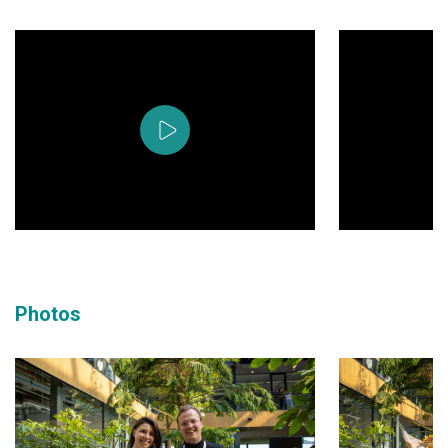
Photos