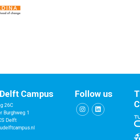
Delft Campus
Follow us
T
C
ng 26C
er Burghweg 1
S Delft
udelftcampus.nl