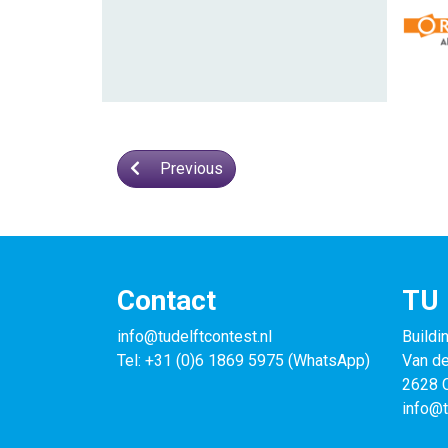
Previous
Contact
TU 
info@tudelftcontest.nl
Buildi
Tel: +31 (0)6 1869 5975 (WhatsApp)
Van d
2628 C
info@t