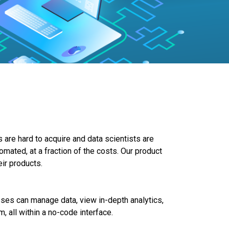
 are hard to acquire and data scientists are
omated, at a fraction of the costs. Our product
eir products.
ses can manage data, view in-depth analytics,
, all within a no-code interface.