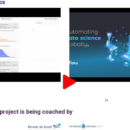
os
‹
›
 project is being coached by