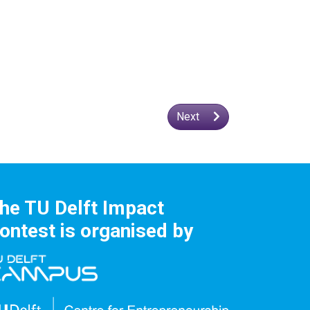
Next
he TU Delft Impact
ontest is organised by