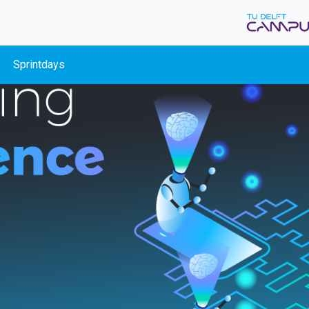
Sprintdays