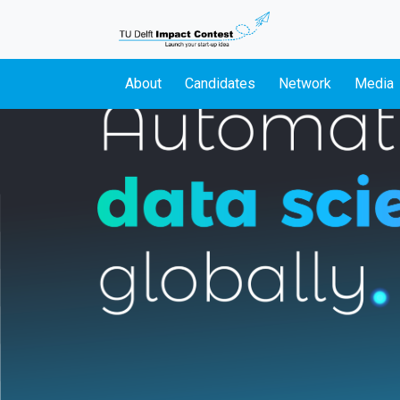
About
Candidates
Network
Media