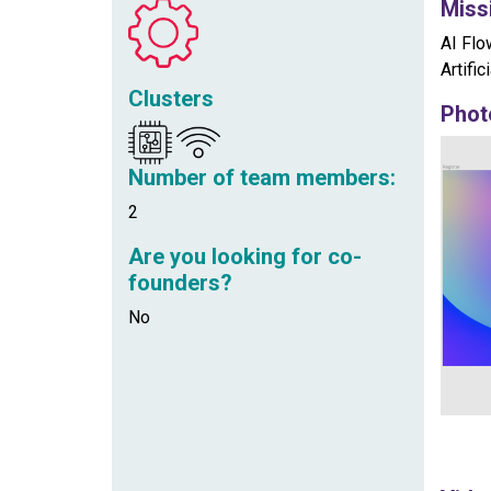
Miss
AI Flo
Artifi
Clusters
Phot
Number of team members:
2
Are you looking for co-
founders?
No