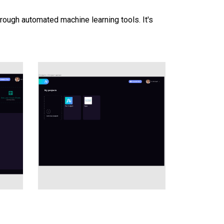
hrough automated machine learning tools. It's