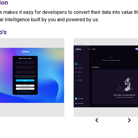
ion
w makes it easy for developers to convert their data into value t
cial Intelligence built by you and powered by us.
o's