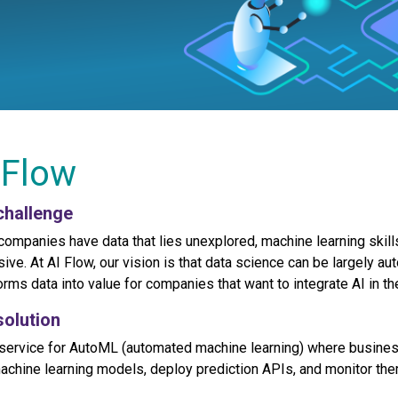
 Flow
challenge
companies have data that lies unexplored, machine learning skills
ive. At AI Flow, our vision is that data science can be largely aut
orms data into value for companies that want to integrate AI in th
solution
service for AutoML (automated machine learning) where busines
machine learning models, deploy prediction APIs, and monitor them