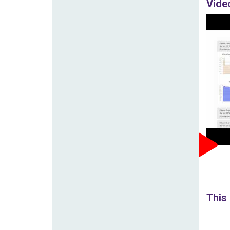
Vide
This