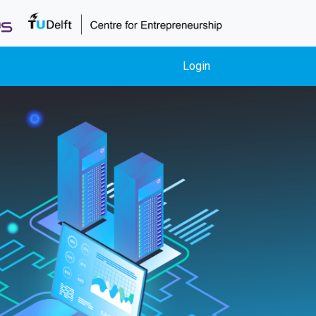
Login