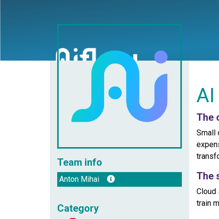
AI
The 
Small 
expens
transf
Team info
The 
Anton Mihai
Cloud 
train 
Category