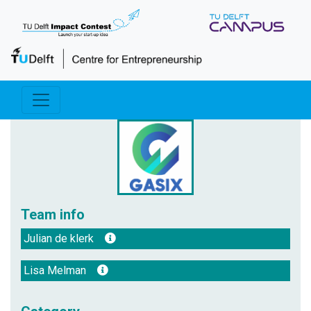
Team info
Julian de klerk
Lisa Melman