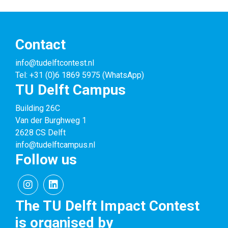
Contact
info@tudelftcontest.nl
Tel: +31 (0)6 1869 5975 (WhatsApp)
TU Delft Campus
Building 26C
Van der Burghweg 1
2628 CS Delft
info@tudelftcampus.nl
Follow us
The TU Delft Impact Contest
is organised by