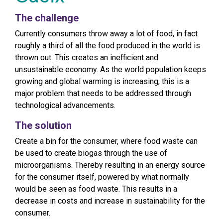
The challenge
Currently consumers throw away a lot of food, in fact
roughly a third of all the food produced in the world is
thrown out. This creates an inefficient and
unsustainable economy. As the world population keeps
growing and global warming is increasing, this is a
major problem that needs to be addressed through
technological advancements.
The solution
Create a bin for the consumer, where food waste can
be used to create biogas through the use of
microorganisms. Thereby resulting in an energy source
for the consumer itself, powered by what normally
would be seen as food waste. This results in a
decrease in costs and increase in sustainability for the
consumer.