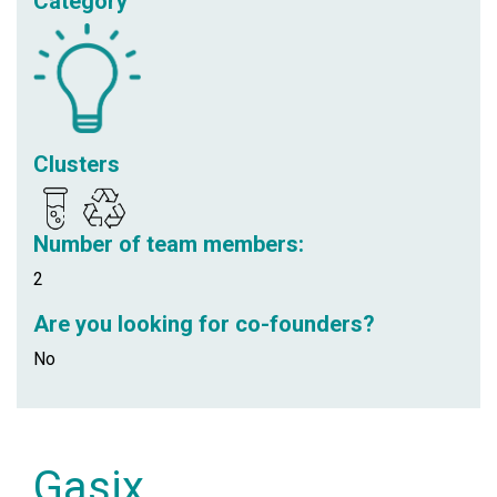
Category
Clusters
Number of team members:
2
Are you looking for co-founders?
No
Gasix