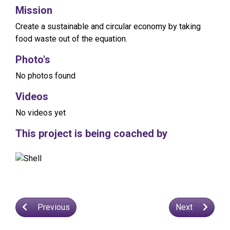
Mission
Create a sustainable and circular economy by taking
food waste out of the equation.
Photo's
No photos found
Videos
No videos yet
This project is being coached by
Previous
Next