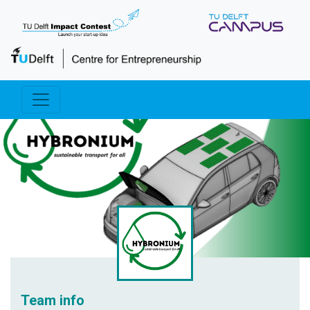
Team info