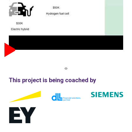
‹
›
This project is being coached by