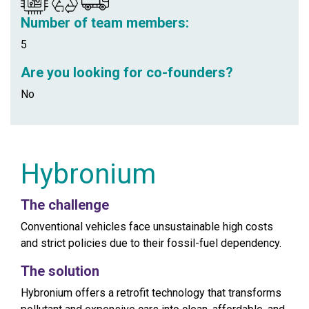
Number of team members:
5
Are you looking for co-founders?
No
Hybronium
The challenge
Conventional vehicles face unsustainable high costs
and strict policies due to their fossil-fuel dependency.
The solution
Hybronium offers a retrofit technology that transforms