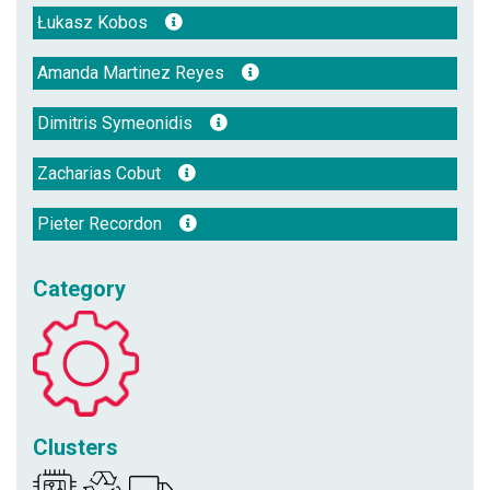
Łukasz Kobos
Amanda Martinez Reyes
Dimitris Symeonidis
Zacharias Cobut
Pieter Recordon
Category
Clusters