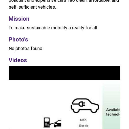
pollutant and expensive cars into clean, affordable, and
self-sufficient vehicles.
Mission
To make sustainable mobility a reality for all
Photo's
No photos found
Videos