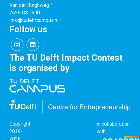
Van der Burghweg 1
2628 CS Delft
info@tudelftcampus.nl
Follow us
The TU Delft Impact Contest
is organised by
Copyright
in collaboration
2019-
with
2026 -