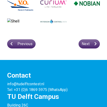
Previous
Next
Contact
info@tudelftcontest.nl
Tel: +31 (0)6 1869 5975 (WhatsApp)
TU Delft Campus
Building 26C